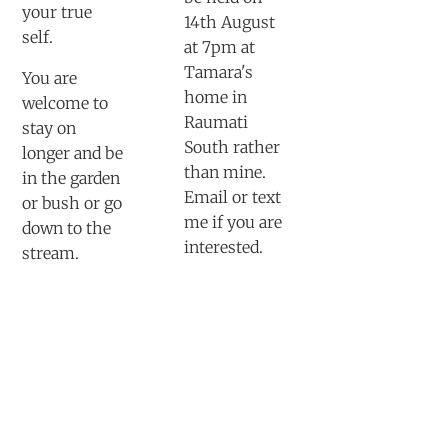
your true
14th August
self.
at 7pm at
Tamara's
You are
home in
welcome to
Raumati
stay on
South rather
longer and be
than mine.
in the garden
Email or text
or bush or go
me if you are
down to the
interested.
stream.