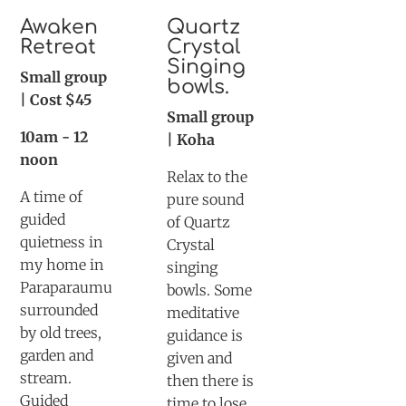
Awaken
Quartz
Retreat
Crystal
Singing
Small group
bowls.
| Cost $45
Small group
10am - 12
| Koha
noon
Relax to the
A time of
pure sound
guided
of Quartz
quietness in
Crystal
my home in
singing
Paraparaumu
bowls. Some
surrounded
meditative
by old trees,
guidance is
garden and
given and
stream.
then there is
Guided
time to lose