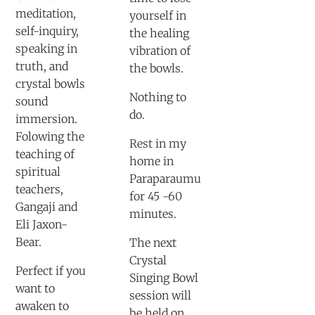
meditation,
yourself in
self-inquiry,
the healing
speaking in
vibration of
truth, and
the bowls.
crystal bowls
Nothing to
sound
do.
immersion.
Folowing the
Rest in my
teaching of
home in
spiritual
Paraparaumu
teachers,
for 45 -60
Gangaji and
minutes.
Eli Jaxon-
Bear.
The next
Crystal
Perfect if you
Singing Bowl
want to
session will
awaken to
be held on