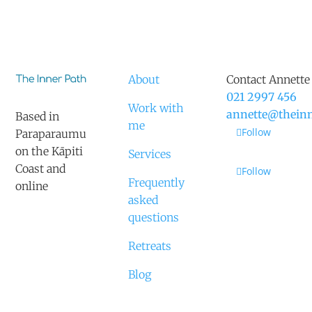
About
Contact Annette
021 2997 456
Work with
annette@theinn
Based in
me
Follow
Paraparaumu
on the Kāpiti
Services
Coast and
Follow
Frequently
online
asked
questions
Retreats
Blog