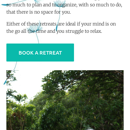
so much to plan and to organize, with so much to do,
that there is no space for you.
Either of these retreats are ideal if your mind is on
the go all the time and you struggle to relax.
BOOK A RETREAT