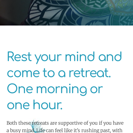
Rest your mind and
come to a retreat.
One morning or
one hour.
Both these retreats are supportive of you if you have
a busy mind. Life can feel like it’s rushing past, with