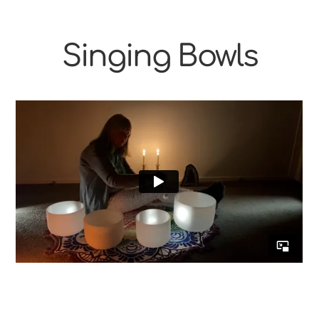
Singing Bowls