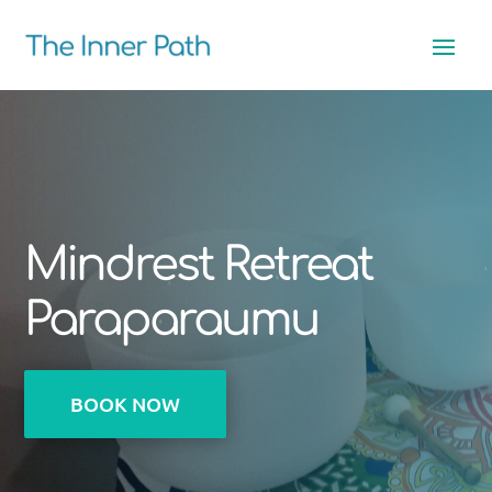
Mindrest Retreat
Paraparaumu
BOOK NOW