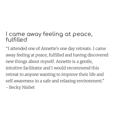
I came away feeling at peace,
fulfilled
“I attended one of Annette’s one day retreats. I came
away feeling at peace, fulfilled and having discovered
new things about myself. Annette is a gentle,
intuitive facilitator and I would recommend this
retreat to anyone wanting to improve their life and
self awareness in a safe and relaxing environment.”
- Becky Nisbet