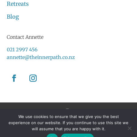
Retreats
Blog
Contact Annette
021 2997 456
annette@theinnerpath.co.nz
We use cookies to ensure that we give you the best
Created by
Grow My Business
experience on our website. If you continue to use this site we
will assume that you are happy with it.