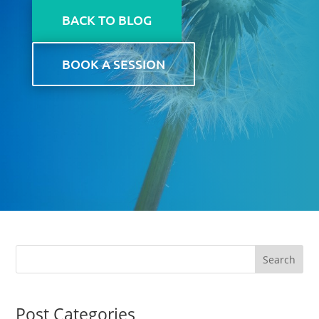
BACK TO BLOG
BOOK A SESSION
Post Categories