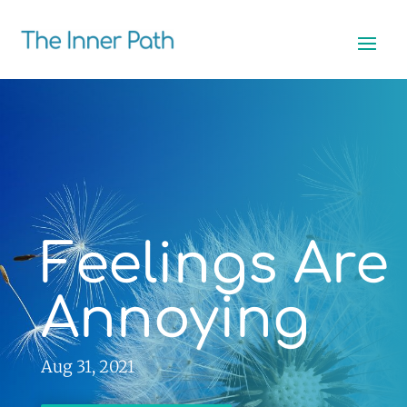
Feelings Are
Annoying
Aug 31, 2021