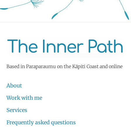
Based in Paraparaumu on the Kāpiti Coast and online
About
Work with me
Services
Frequently asked questions