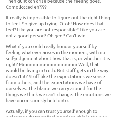
Then guilt can arise because the feeling goes.
Complicated eh????
It really is impossible to figure out the right thing
to feel. So give up trying. O..oh! How does that
feel? Like you are not responsible? Like you are
not a good person? Oh gee!! Can’t win.
What if you could really honour yourself by
feeling whatever arises in the moment, with no
self-judgement about how that is, or whether it is
right? Mmmmmmmmmmmmmm Well, that
would be living in truth. But stuff gets in the way,
doesn’t it? Stuff like the expectations we sense
from others, and the expectations we have of
ourselves. The blame we carry around for the
things we think we can’t change. The emotions we
have unconsciously held onto.
Actually, if you can trust yourself enough to
welcome whatever feeling arises, this is the way