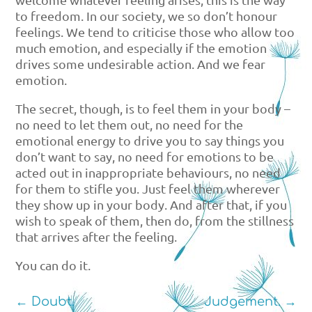
to freedom. In our society, we so don’t honour
feelings. We tend to criticise those who allow too
much emotion, and especially if the emotion
drives some undesirable action. And we fear
emotion.
The secret, though, is to feel them in your body –
no need to let them out, no need for the
emotional energy to drive you to say things you
don’t want to say, no need for emotions to be
acted out in inappropriate behaviours, no need
for them to stifle you. Just feel them wherever
they show up in your body. And after that, if you
wish to speak of them, then do, from the stillness
that arrives after the feeling.
You can do it.
←
Doubt.
Judgement.
→