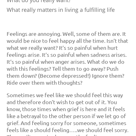
What really matters in living a fulfilling life
Feelings are annoying. Well, some of them are. It
would be nice to feel happy all the time. Isn’t that
what we really want? It’s so painful when hurt
feelings arise. It’s so painful when sadness arises.
It’s so painful when anger arises. What do we do
with this feelings? Tell them to go away? Push
them down? (Become depressed!) Ignore them?
Ride over them with thoughts?
Sometimes we feel like we should feel this way
and therefore don’t wish to get out of it. You
know, those times when grief is here and it feels
like a betrayal to the other person if we let go of
grief. And feeling sorry for someone, sometimes
feels like a should feeling…..we should feel sorry.