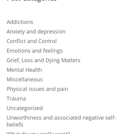
Addictions
Anxiety and depression
Conflict and Control
Emotions and feelings
Grief, Loss and Dying Matters
Mental Health
Miscellaneous
Physical issues and pain
Trauma
Uncategorized
Unworthiness and associated negative self-
beliefs
What do you really want?