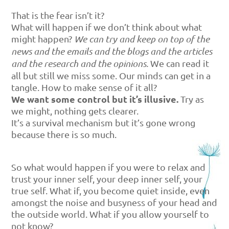
That is the fear isn’t it?
What will happen if we don’t think about what
might happen?
We can try and keep on top of the
news and the emails and the blogs and the articles
and the research and the opinions.
We can read it
all but still we miss some. Our minds can get in a
tangle. How to make sense of it all?
We want some control but it’s illusive.
Try as
we might, nothing gets clearer.
It’s a survival mechanism but it’s gone wrong
because there is so much.
So what would happen if you were to relax and
trust your inner self, your deep inner self, your
true self. What if, you become quiet inside, even
amongst the noise and busyness of your head and
the outside world. What if you allow yourself to
not know?