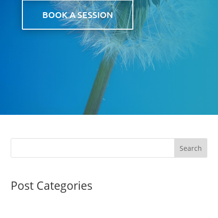
BOOK A SESSION
Post Categories