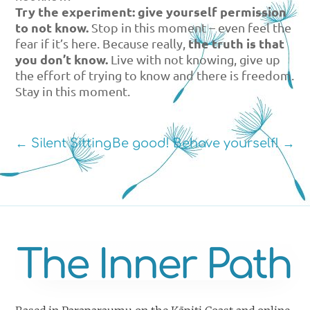
Try the experiment: give yourself permission
to not know.
Stop in this moment – even feel the
the truth is that
fear if it’s here. Because really,
you don’t know.
Live with not knowing, give up
the effort of trying to know and there is freedom.
Stay in this moment.
←
Silent Sitting
Be good! Behave yourself!
→