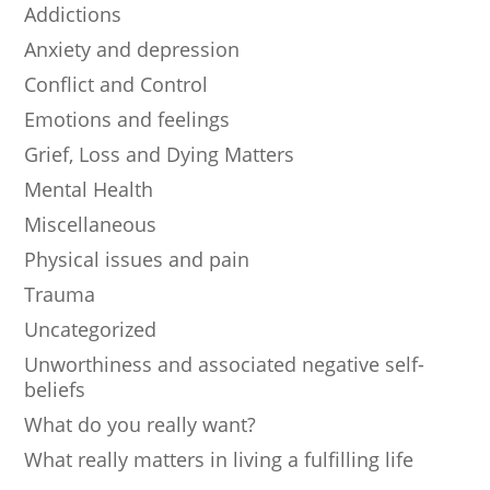
Addictions
Anxiety and depression
Conflict and Control
Emotions and feelings
Grief, Loss and Dying Matters
Mental Health
Miscellaneous
Physical issues and pain
Trauma
Uncategorized
Unworthiness and associated negative self-
beliefs
What do you really want?
What really matters in living a fulfilling life