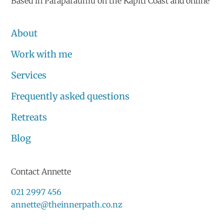
Based in Paraparaumu on the Kāpiti Coast and online
About
Work with me
Services
Frequently asked questions
Retreats
Blog
Contact Annette
021 2997 456
annette@theinnerpath.co.nz