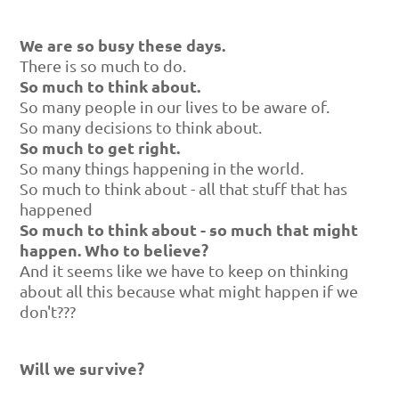
We are so busy these days.
There is so much to do.
So much to think about.
So many people in our lives to be aware of.
So many decisions to think about.
So much to get right.
So many things happening in the world.
So much to think about - all that stuff that has
happened
So much to think about - so much that might
happen. Who to believe?
And it seems like we have to keep on thinking
about all this because what might happen if we
don't???
Will we survive?