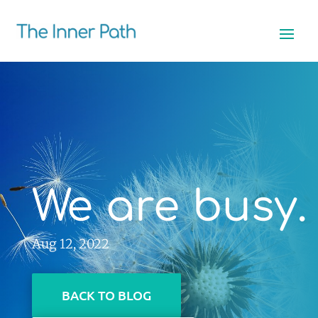
We are busy.
Aug 12, 2022
BACK TO BLOG