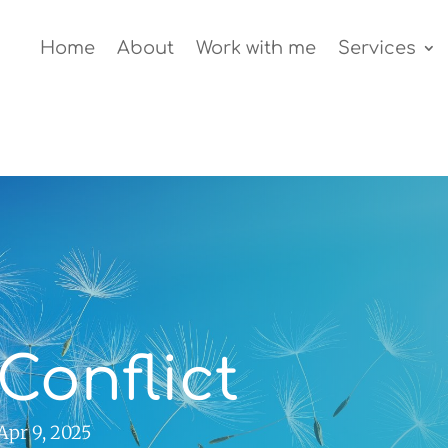
Home
About
Work with me
Services
Conflict
Apr 9, 2025