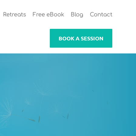
Retreats
Free eBook
Blog
Contact
BOOK A SESSION