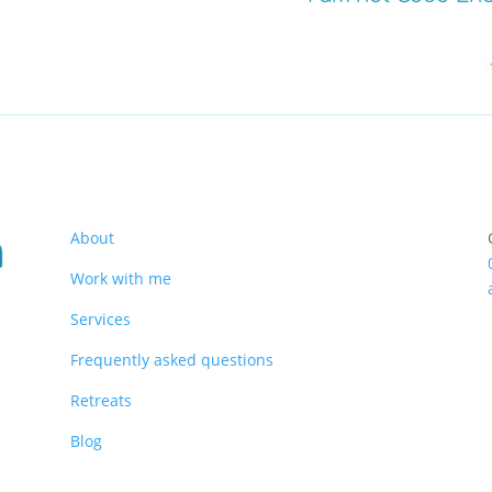
About
Work with me
Services
Frequently asked questions
Retreats
Blog