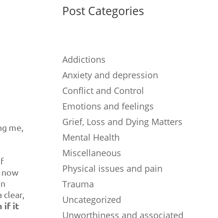
Post Categories
Addictions
Anxiety and depression
Conflict and Control
Emotions and feelings
Grief, Loss and Dying Matters
ing me,
Mental Health
Miscellaneous
of
Physical issues and pain
o now
en
Trauma
 clear,
Uncategorized
if it
Unworthiness and associated