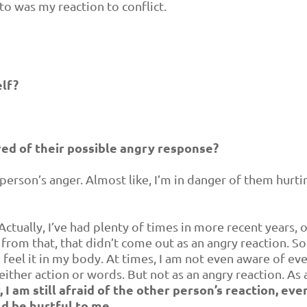
to was my reaction to conflict.
lf?
red of their possible angry response?
r person’s anger. Almost like, I’m in danger of them hurt
ctually, I’ve had plenty of times in more recent years, 
 from that, that didn’t come out as an angry reaction. S
can feel it in my body. At times, I am not even aware of ev
 either action or words. But not as an angry reaction. As a
I am still afraid of the other person’s reaction, even 
ld be hurtful to me.