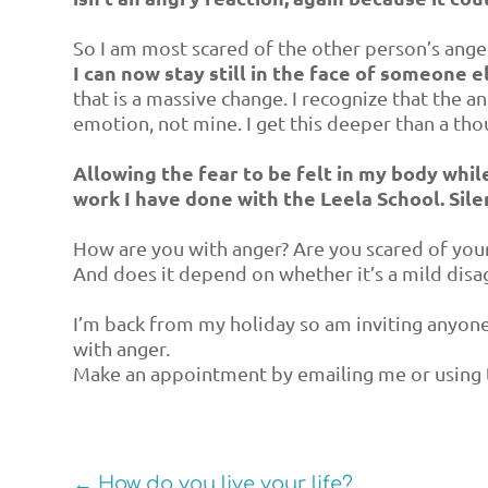
So I am most scared of the other person’s ang
I can now stay still in the face of someone 
that is a massive change. I recognize that the a
emotion, not mine. I get this deeper than a tho
Allowing the fear to be felt in my body while 
work I have done with the Leela School. Sil
How are you with anger? Are you scared of you
And does it depend on whether it’s a mild disa
I’m back from my holiday so am inviting anyo
with anger.
Make an appointment by emailing me or using 
←
How do you live your life?