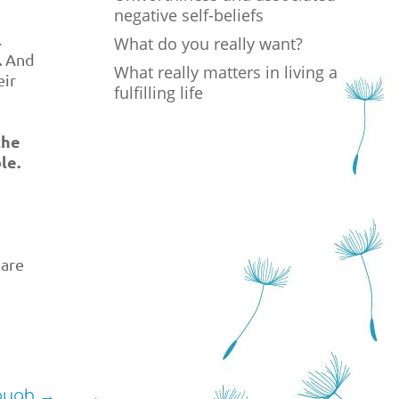
negative self-beliefs
.
What do you really want?
.
And
What really matters in living a
eir
fulfilling life
the
le.
 are
ough
→