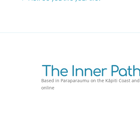
Based in Paraparaumu on the Kāpiti Coast and
online