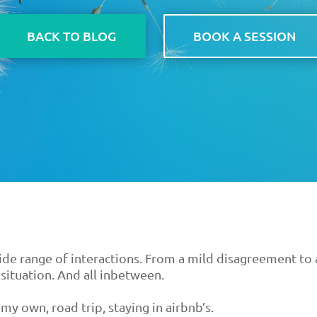
BACK TO BLOG
BOOK A SESSION
wide range of interactions. From a mild disagreement to 
situation. And all inbetween.
my own, road trip, staying in airbnb’s.