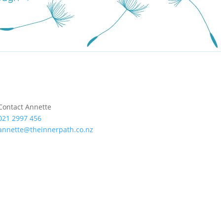
Contact Annette
021 2997 456
annette@theinnerpath.co.nz