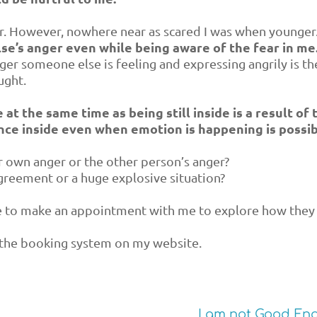
er. However, nowhere near as scared I was when younger
else’s anger even while being aware of the fear in me
nger someone else is feeling and expressing angrily is th
ught.
at the same time as being still inside is a result of 
ence inside even when emotion is happening is possib
r own anger or the other person’s anger?
greement or a huge explosive situation?
ne to make an appointment with me to explore how they
the booking system on my website.
I am not Good En