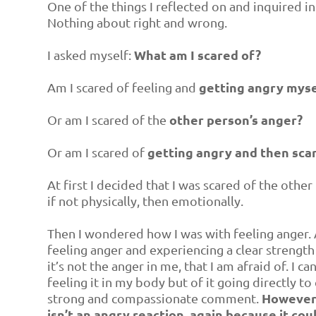
One of the things I reflected on and inquired in
Nothing about right and wrong.
What am I scared of?
I asked myself:
getting angry myse
Am I scared of feeling and
other person’s anger?
Or am I scared of the
getting angry and then sca
Or am I scared of
At first I decided that I was scared of the othe
if not physically, then emotionally.
Then I wondered how I was with feeling anger. A
feeling anger and experiencing a clear strength
it’s not the anger in me, that I am afraid of. I 
feeling it in my body but of it going directly to
However, 
strong and compassionate comment.
isn’t an angry reaction, again because it cou