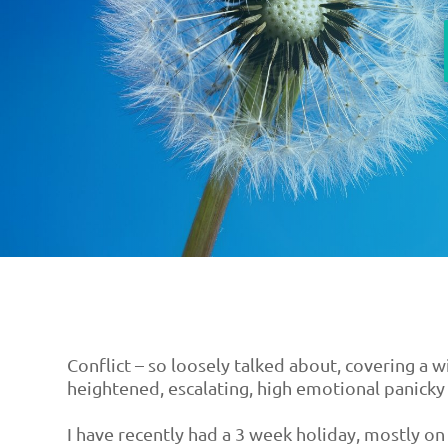
Conflict – so loosely talked about, covering a 
heightened, escalating, high emotional panicky 
I have recently had a 3 week holiday, mostly on 