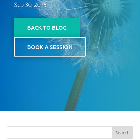
Sep 30, 2025
BACK TO BLOG
BOOK A SESSION