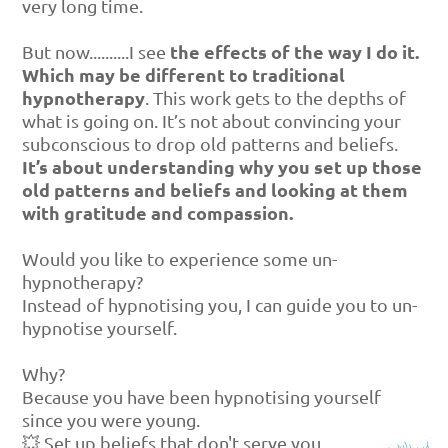
very long time.
the effects of the way I do it.
But now..........I see
Which may be different to traditional
hypnotherapy
. This work gets to the depths of
what is going on. It’s not about convincing your
subconscious to drop old patterns and beliefs.
It’s about understanding why you set up those
old patterns and beliefs and looking at them
with gratitude and compassion.
Would you like to experience some un-
hypnotherapy?
Instead of hypnotising you, I can guide you to un-
hypnotise yourself.
Why?
Because you have been hypnotising yourself
since you were young.
💥 Set up beliefs that don't serve you