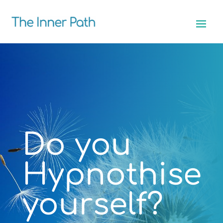
Do you
Hypnothise
yourself?