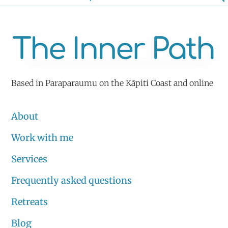
Based in Paraparaumu on the Kāpiti Coast and online
About
Work with me
Services
Frequently asked questions
Retreats
Blog