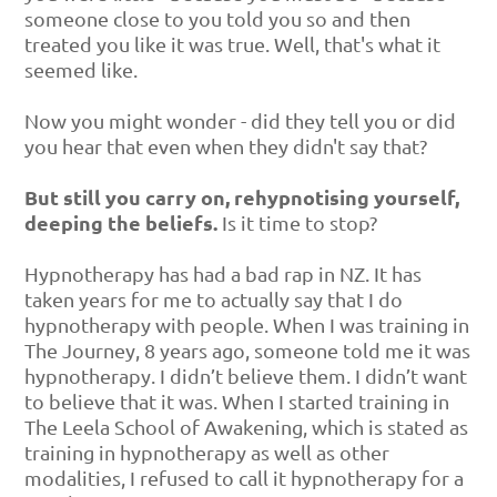
someone close to you told you so and then
treated you like it was true. Well, that's what it
seemed like.
Now you might wonder - did they tell you or did
you hear that even when they didn't say that?
But still you carry on, rehypnotising yourself,
deeping the beliefs.
Is it time to stop?
Hypnotherapy has had a bad rap in NZ. It has
taken years for me to actually say that I do
hypnotherapy with people. When I was training in
The Journey, 8 years ago, someone told me it was
hypnotherapy. I didn’t believe them. I didn’t want
to believe that it was. When I started training in
The Leela School of Awakening, which is stated as
training in hypnotherapy as well as other
modalities, I refused to call it hypnotherapy for a