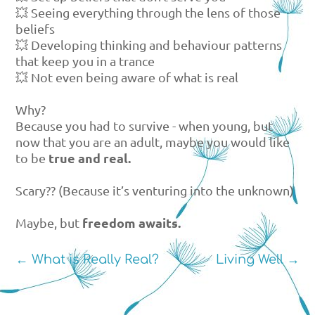
💥 Seeing everything through the lens of those
beliefs
💥 Developing thinking and behaviour patterns
that keep you in a trance
💥 Not even being aware of what is real
Why?
Because you had to survive - when young, but
now that you are an adult, maybe you would like
true and real.
to be
Scary?? (Because it’s venturing into the unknown)
freedom awaits.
Maybe, but
←
What is Really Real?
Living Well
→