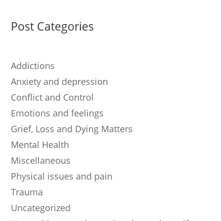
Post Categories
Addictions
Anxiety and depression
Conflict and Control
Emotions and feelings
Grief, Loss and Dying Matters
Mental Health
Miscellaneous
Physical issues and pain
Trauma
Uncategorized