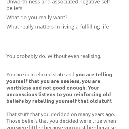
Unworthiness and associated negative self-
beliefs
What do you really want?
What really matters in living a fulfilling life
You probably do. Without even realising.
you are telling
You are in a relaxed state and
yourself that you are useless, you are
worthless and not good enough. Your
unconscious listens to you reinforcing old
beliefs by retelling yourself that old stuff.
That stuff that you decided on many years ago.
Those beliefs that you decided were true when
you were little - because you must be - because